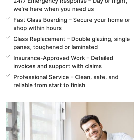
24/7 Emergency Response – Day or night,
we’re here when you need us
Fast Glass Boarding – Secure your home or
shop within hours
Glass Replacement – Double glazing, single
panes, toughened or laminated
Insurance-Approved Work – Detailed
invoices and support with claims
Professional Service – Clean, safe, and
reliable from start to finish