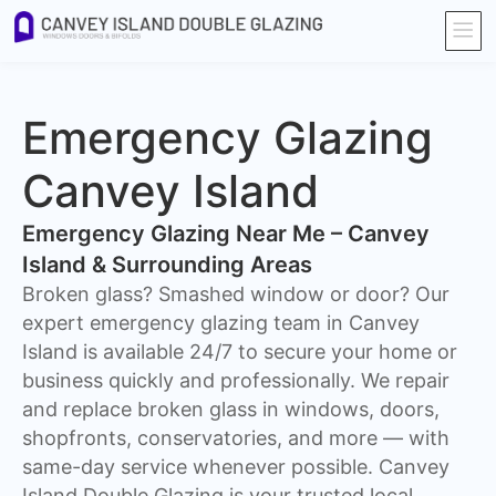
Emergency Glazing
Canvey Island
Emergency Glazing Near Me – Canvey
Island & Surrounding Areas
Broken glass? Smashed window or door? Our
expert emergency glazing team in Canvey
Island is available 24/7 to secure your home or
business quickly and professionally. We repair
and replace broken glass in windows, doors,
shopfronts, conservatories, and more — with
same-day service whenever possible. Canvey
Island Double Glazing is your trusted local