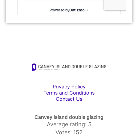
Privacy Policy
Terms and Conditions
Contact Us
Canvey Island double glazing
Average rating: 5
Votes: 152