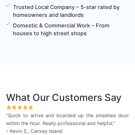
Trusted Local Company – 5-star rated by
homeowners and landlords
Domestic & Commercial Work – From
houses to high street shops
What Our Customers Say
“Quick to arrive and boarded up the smashed door
within the hour. Really professional and helpful.”
– Kevin S., Canvey Island