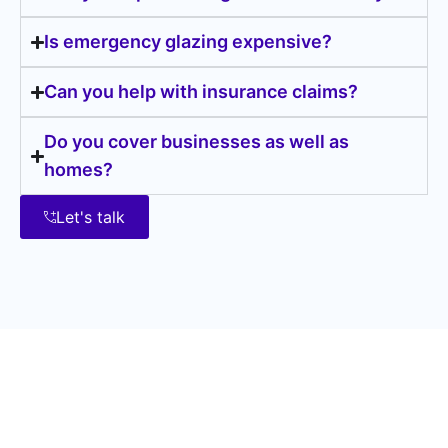
Is emergency glazing expensive?
Can you help with insurance claims?
Do you cover businesses as well as
homes?
Let's talk