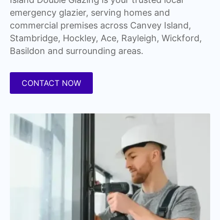
emergency glazier, serving homes and
commercial premises across Canvey Island,
Stambridge, Hockley, Ace, Rayleigh, Wickford,
Basildon and surrounding areas.
CONTACT NOW