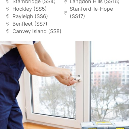
Stambridge (SS4)
Langdon Hills (SS16)
Hockley (SS5)
Stanford-le-Hope
Rayleigh (SS6)
(SS17)
Benfleet (SS7)
Canvey Island (SS8)