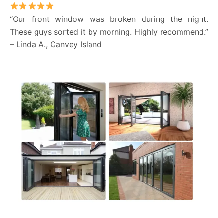
“Our front window was broken during the night.
These guys sorted it by morning. Highly recommend.”
– Linda A., Canvey Island