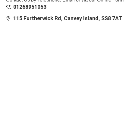
01268951053
115 Furtherwick Rd, Canvey Island, SS8 7AT