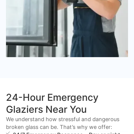
24-Hour Emergency
Glaziers Near You
We understand how stressful and dangerous
broken glass can be. That’s why we offer: