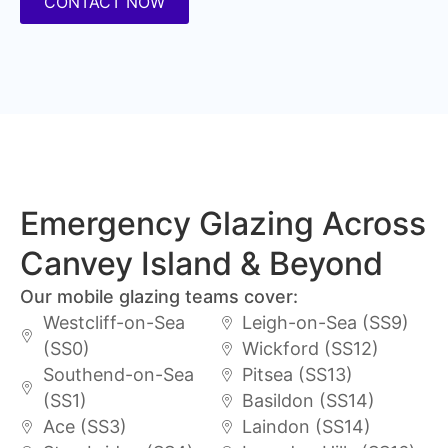
CONTACT NOW
Emergency Glazing Across
Canvey Island & Beyond
Our mobile glazing teams cover:
Westcliff-on-Sea
Leigh-on-Sea (SS9)
(SS0)
Wickford (SS12)
Southend-on-Sea
Pitsea (SS13)
(SS1)
Basildon (SS14)
Ace (SS3)
Laindon (SS14)