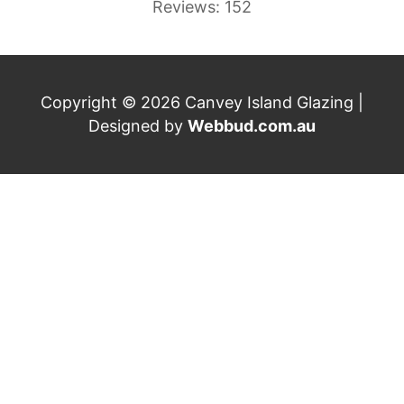
Reviews: 152
Copyright © 2026 Canvey Island Glazing |
Designed by
Webbud.com.au