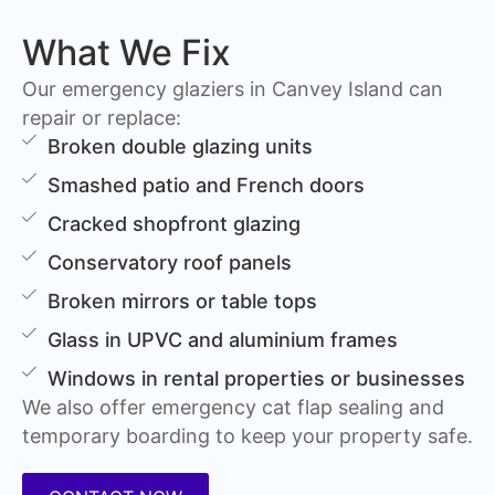
What We Fix
Our emergency glaziers in Canvey Island can
repair or replace:
Broken double glazing units
Smashed patio and French doors
Cracked shopfront glazing
Conservatory roof panels
Broken mirrors or table tops
Glass in UPVC and aluminium frames
Windows in rental properties or businesses
We also offer emergency cat flap sealing and
temporary boarding to keep your property safe.