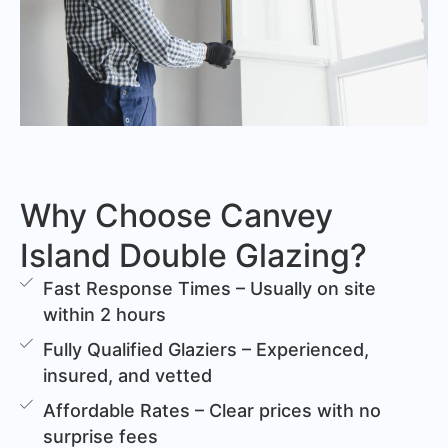
Why Choose Canvey
Island Double Glazing?
Fast Response Times – Usually on site
within 2 hours
Fully Qualified Glaziers – Experienced,
insured, and vetted
Affordable Rates – Clear prices with no
surprise fees