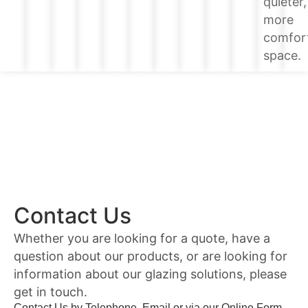
quieter,
more
comfor
space.
Contact Us
Whether you are looking for a quote, have a
question about our products, or are looking for
information about our glazing solutions, please
get in touch.
Contact Us by Telephone, Email or via our Online Form