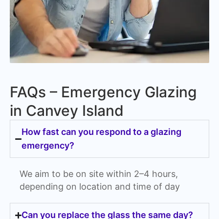
FAQs – Emergency Glazing
in Canvey Island
How fast can you respond to a glazing
emergency?
We aim to be on site within 2–4 hours,
depending on location and time of day
Can you replace the glass the same day?