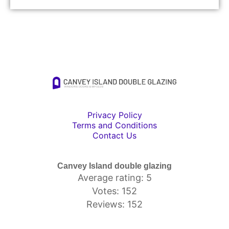
Privacy Policy
Terms and Conditions
Contact Us
Canvey Island double glazing
Average rating: 5
Votes: 152
Reviews: 152