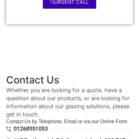
URGENT CALL
Contact Us
Whether you are looking for a quote, have a
question about our products, or are looking for
information about our glazing solutions, please
get in touch.
Contact Us by Telephone, Email or via our Online Form
01268951053