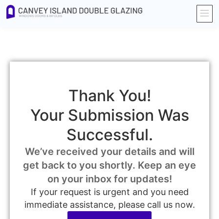
Thank You!
Your Submission Was
Successful.
We’ve received your details and will
get back to you shortly. Keep an eye
on your inbox for updates!
If your request is urgent and you need
immediate assistance, please call us now.