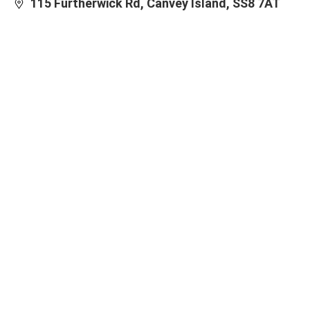
115 Furtherwick Rd, Canvey Island, SS8 7AT